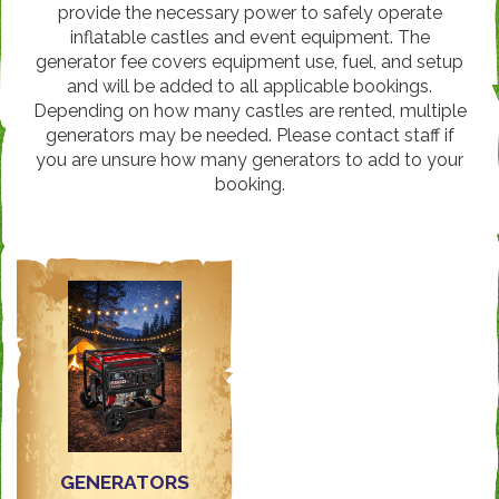
provide the necessary power to safely operate
inflatable castles and event equipment. The
generator fee covers equipment use, fuel, and setup
and will be added to all applicable bookings.
Depending on how many castles are rented, multiple
generators may be needed. Please contact staff if
you are unsure how many generators to add to your
booking.
GENERATORS