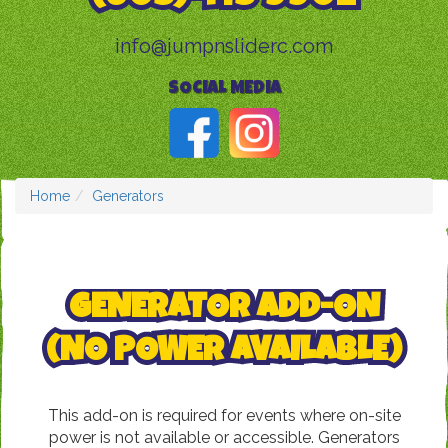
info@jumpnsliderc.com
SOCIAL MEDIA
Home
Generators
GENERATOR ADD-ON
(NO POWER AVAILABLE)
This add-on is required for events where on-site
power is not available or accessible. Generators