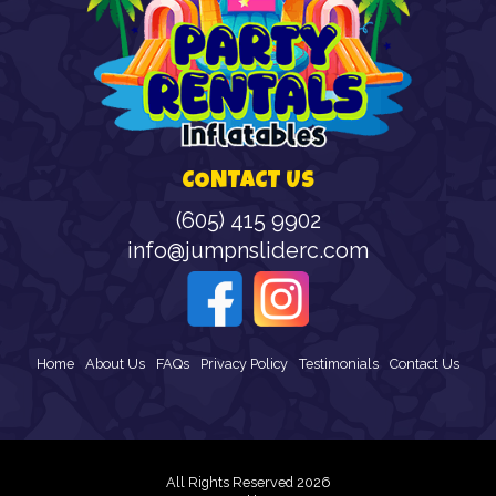
CONTACT US
(605) 415 9902
info@jumpnsliderc.com
Home
About Us
FAQs
Privacy Policy
Testimonials
Contact Us
All Rights Reserved 2026