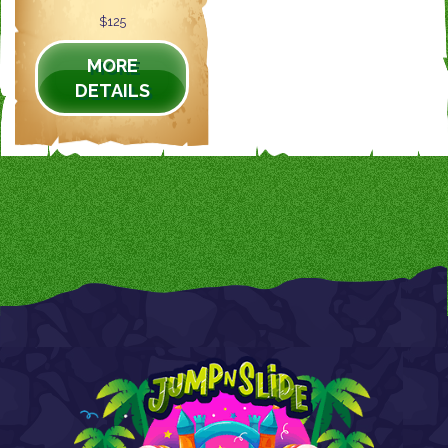
$125
MORE
DETAILS