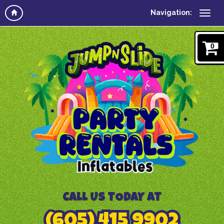
Navigation:
0
CALL US TODAY AT
(605) 415 9902