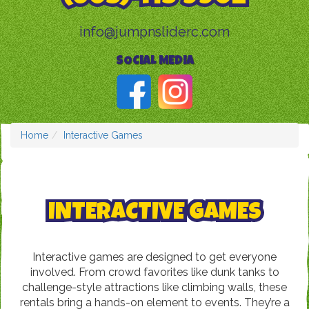
info@jumpnsliderc.com
SOCIAL MEDIA
Home
Interactive Games
INTERACTIVE GAMES
Interactive games are designed to get everyone
involved. From crowd favorites like dunk tanks to
challenge-style attractions like climbing walls, these
rentals bring a hands-on element to events. They’re a