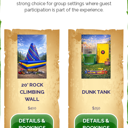
strong choice for group settings where guest
participation is part of the experience.
20' ROCK
CLIMBING
DUNK TANK
WALL
$400
$250
DETAILS &
DETAILS &
BOOKINGS
BOOKINGS