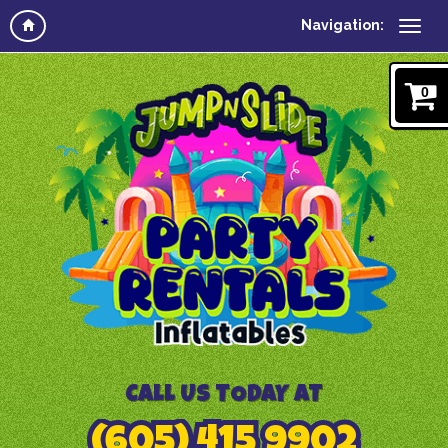
Navigation:
0
CALL US TODAY AT
(605) 415 9902