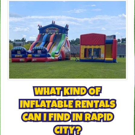
WHAT KIND OF
INFLATABLE RENTALS
CAN I FIND IN RAPID
CITY?