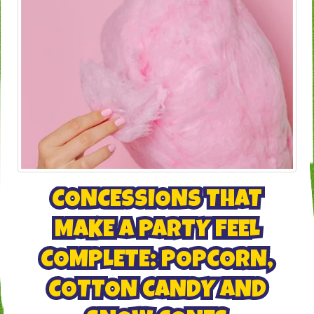
CONCESSIONS THAT
MAKE A PARTY FEEL
COMPLETE: POPCORN,
COTTON CANDY AND