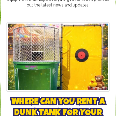
out the latest news and updates!
WHERE CAN YOU RENT A
DUNK TANK FOR YOUR