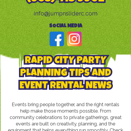
info@jumpnsliderc.com
SOCIAL MEDIA
RAPID CITY PARTY
PLANNING TIPS AND
EVENT RENTAL NEWS
Events bring people together, and the right rentals
help make those moments possible. From
community celebrations to private gatherings, great
events are built on creativity, planning, and the
equipment that helps everything run smoothly. Check