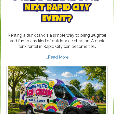
NEXT RAPID CITY
EVENT?
Renting a dunk tank is a simple way to bring laughter
and fun to any kind of outdoor celebration. A dunk
tank rental in Rapid City can become the..
...Read More