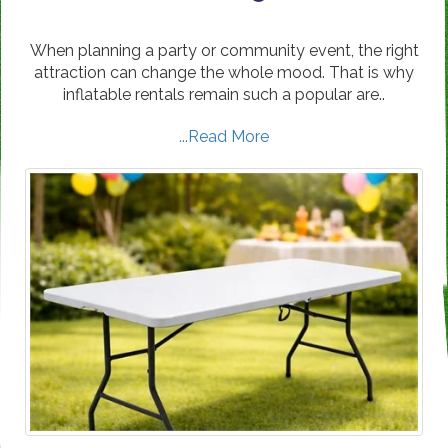
When planning a party or community event, the right
attraction can change the whole mood. That is why
inflatable rentals remain such a popular are..
...Read More