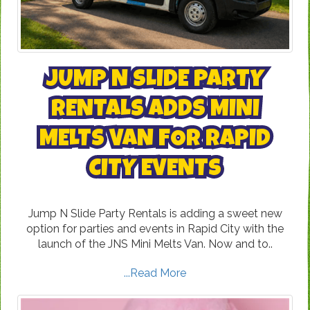
JUMP N SLIDE PARTY
RENTALS ADDS MINI
MELTS VAN FOR RAPID
CITY EVENTS
Jump N Slide Party Rentals is adding a sweet new
option for parties and events in Rapid City with the
launch of the JNS Mini Melts Van. Now and to..
...Read More