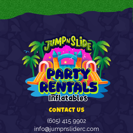
CONTACT US
(605) 415 9902
info@jumpnsliderc.com