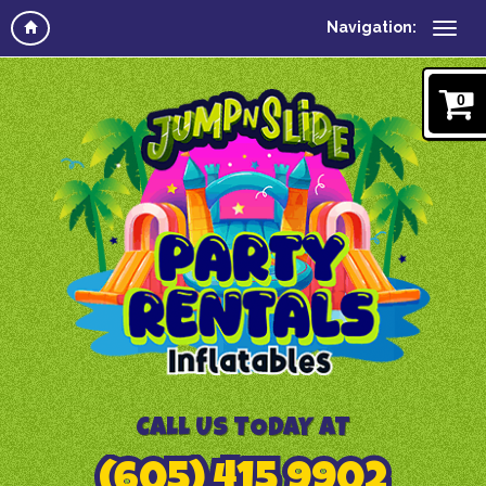
Navigation:
0
CALL US TODAY AT
(605) 415 9902