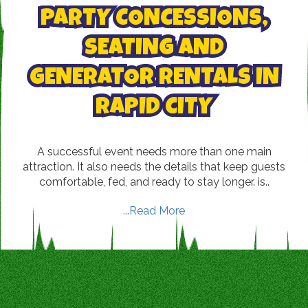
PARTY CONCESSIONS,
SEATING AND
GENERATOR RENTALS IN
RAPID CITY
A successful event needs more than one main
attraction. It also needs the details that keep guests
comfortable, fed, and ready to stay longer. is..
...Read More