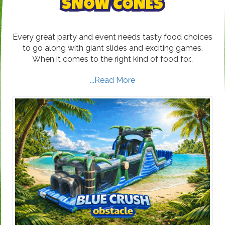
SNOW CONES
Every great party and event needs tasty food choices
to go along with giant slides and exciting games.
When it comes to the right kind of food for..
...Read More