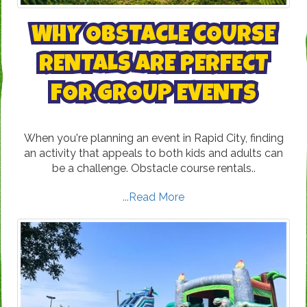
WHY OBSTACLE COURSE
RENTALS ARE PERFECT
FOR GROUP EVENTS
When you're planning an event in Rapid City, finding
an activity that appeals to both kids and adults can
be a challenge. Obstacle course rentals..
...Read More