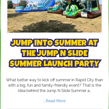
JUMP INTO SUMMER AT
THE JUMP N SLIDE
SUMMER LAUNCH PARTY
What better way to kick off summer in Rapid City than
with a big, fun and family-friendly event? That is the
idea behind the Jump N Slide Summer a..
...Read More