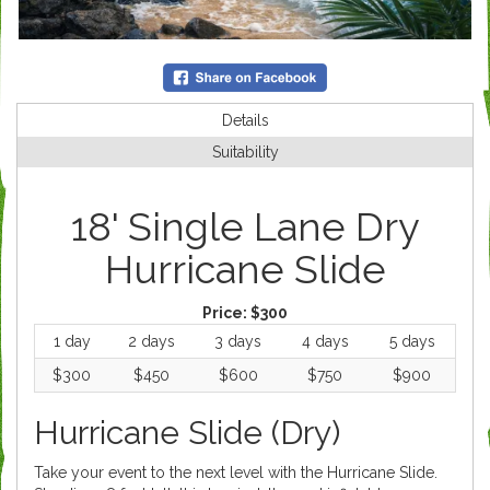
Details
Suitability
18' Single Lane Dry
Hurricane Slide
Price:
$300
1 day
2 days
3 days
4 days
5 days
$300
$450
$600
$750
$900
Hurricane Slide (Dry)
Take your event to the next level with the Hurricane Slide.