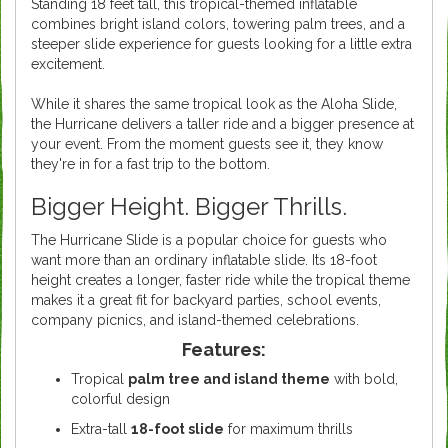
Standing 18 feet tall, this tropical-themed inflatable
combines bright island colors, towering palm trees, and a
steeper slide experience for guests looking for a little extra
excitement.
While it shares the same tropical look as the Aloha Slide,
the Hurricane delivers a taller ride and a bigger presence at
your event. From the moment guests see it, they know
they're in for a fast trip to the bottom.
Bigger Height. Bigger Thrills.
The Hurricane Slide is a popular choice for guests who
want more than an ordinary inflatable slide. Its 18-foot
height creates a longer, faster ride while the tropical theme
makes it a great fit for backyard parties, school events,
company picnics, and island-themed celebrations.
Features:
Tropical
palm tree and island theme
with bold,
colorful design
Extra-tall
18-foot slide
for maximum thrills