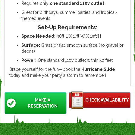
Requires only
one standard 110v outlet
Great for birthdays, summer parties, and tropical-
themed events
Set-Up Requirements:
Space Needed:
38ft L X 17ft W X 19ft H
Surface:
Grass or flat, smooth surface (no gravel or
debris)
Power:
One standard 110v outlet within 50 feet
Brace yourself for the fun—book the
Hurricane Slide
today and make your party a storm to remember!
MAKE A
CHECK AVAILABILITY
RESERVATION