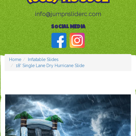
info@jumpnsliderc.com
SOCIAL MEDIA
Home
Inflatable Slides
18' Single Lane Dry Hurricane Slide