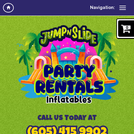
Navigation:
0
CALL US TODAY AT
(605) 415 9902