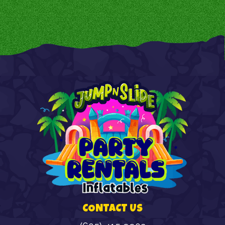
CONTACT US